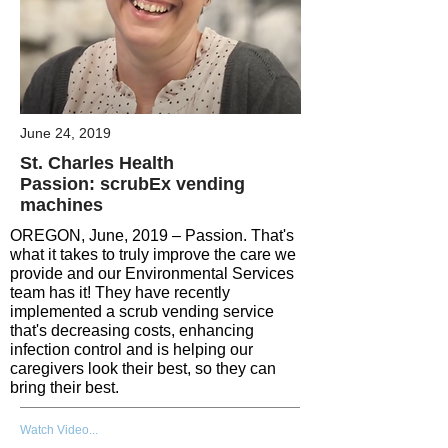
June 24, 2019
St. Charles Health
Passion: scrubEx vending
machines
OREGON, June, 2019 – Passion. That's
what it takes to truly improve the care we
provide and our Environmental Services
team has it! They have recently
implemented a scrub vending service
that's decreasing costs, enhancing
infection control and is helping our
caregivers look their best, so they can
bring their best.
Watch Video...