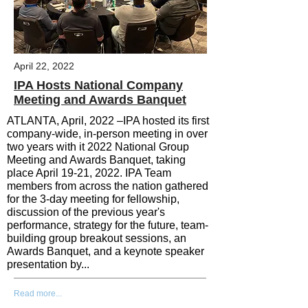
April 22, 2022
IPA Hosts National Company
Meeting and Awards Banquet
ATLANTA, April, 2022 –
IPA hosted its first
company-wide, in-person meeting in over
two years with it 2022 National Group
Meeting and Awards Banquet, taking
place April 19-21, 2022. IPA Team
members from across the nation gathered
for the 3-day meeting for fellowship,
discussion of the previous year's
performance, strategy for the future, team-
building group breakout sessions,
an
Awards Banquet, and a keynote speaker
presentation by...
Read more...