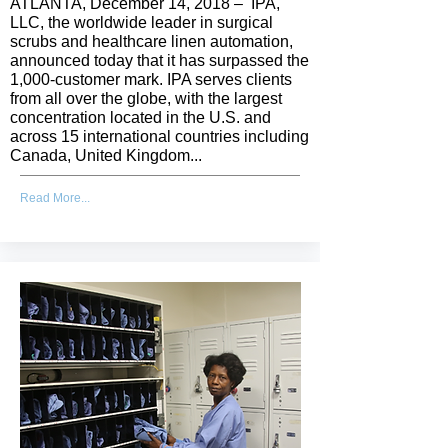
ATLANTA, December 14, 2018 – IPA,
LLC, the worldwide leader in surgical
scrubs and healthcare linen automation,
announced today that it has surpassed the
1,000-customer mark. IPA serves clients
from all over the globe, with the largest
concentration located in the U.S. and
across 15 international countries including
Canada, United Kingdom...
Read More...