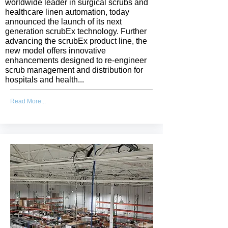
worldwide leader in surgical scrubs and
healthcare linen automation, today
announced the launch of its next
generation scrubEx technology. Further
advancing the scrubEx product line, the
new model offers innovative
enhancements designed to re-engineer
scrub management and distribution for
hospitals and health...
Read More...