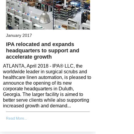
January 2017
IPA relocated and expands
headquarters to support and
accelerate growth
ATLANTA, April 2018 - IPA® LLC, the
worldwide leader in surgical scrubs and
healthcare linen automation, is pleased to
announce the opening of its new
corporate headquarters in Duluth,
Georgia. The larger facility is aimed to
better serve clients while also supporting
increased growth and demand...
Read More...