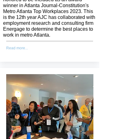
winner in Atlanta Journal-Constitution's
Metro Atlanta Top Workplaces 2023. This
is the 12th year AJC has collaborated with
employment research and consulting firm
Energage to determine the best places to
work in metro Atlanta.
Read more...