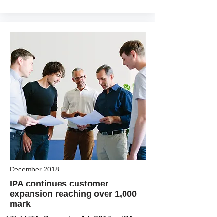
December 2018
IPA continues customer
expansion reaching over 1,000
mark