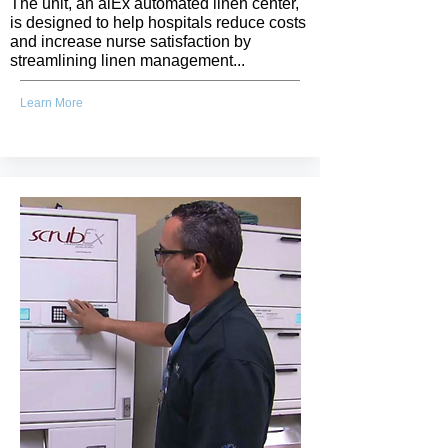
The unit, an alEx automated linen center,
is designed to help hospitals reduce costs
and increase nurse satisfaction by
streamlining linen management...
Learn More