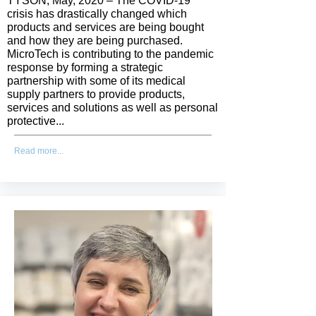
TYSON, May, 2020 – The COVID-19
crisis has drastically changed which
products and services are being bought
and how they are being purchased.
MicroTech is contributing to the pandemic
response by forming a strategic
partnership with some of its medical
supply partners to provide products,
services and solutions as well as personal
protective...
Read more...