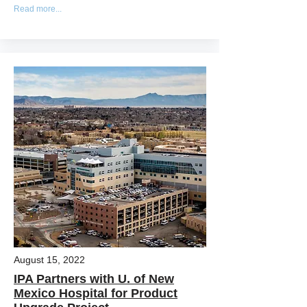
Read more...
August 15, 2022
IPA Partners with U. of New
Mexico Hospital for Product