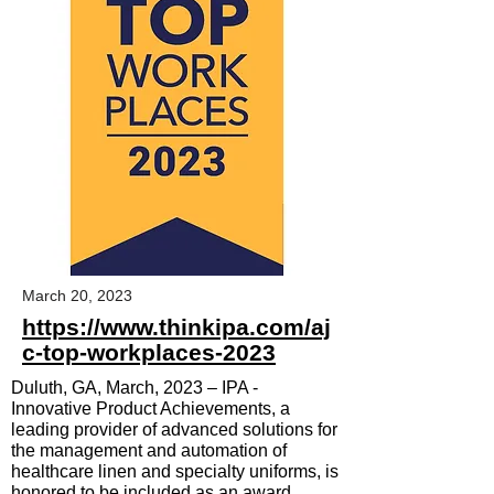
March 20, 2023
https://www.thinkipa.com/aj
c-top-workplaces-2023
Duluth, GA, March, 2023 –
IPA -
Innovative Product Achievements, a
leading provider of advanced solutions for
the management and automation of
healthcare linen and specialty uniforms, is
honored to be included as an award