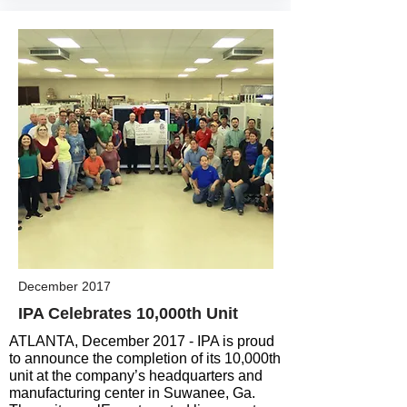
December 2017
IPA Celebrates 10,000th Unit
ATLANTA, December 2017 - IPA is proud
to announce the completion of its 10,000th
unit at the company’s headquarters and
manufacturing center in Suwanee, Ga.