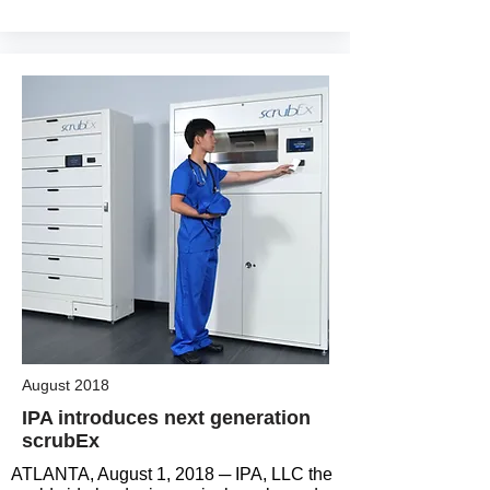
August 2018
IPA introduces next generation
scrubEx
ATLANTA, August 1, 2018 ─ IPA, LLC the