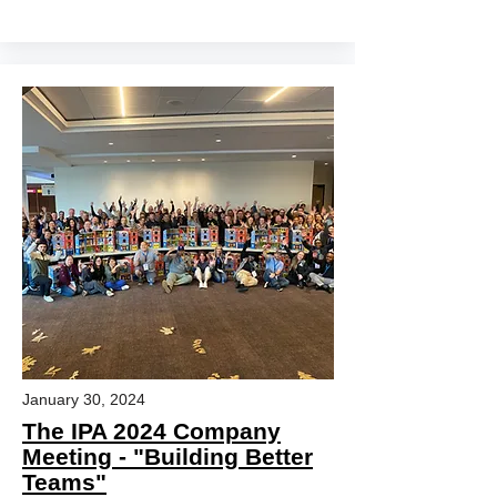
January 30, 2024
The IPA 2024 Company
Meeting - "Building Better
Teams"