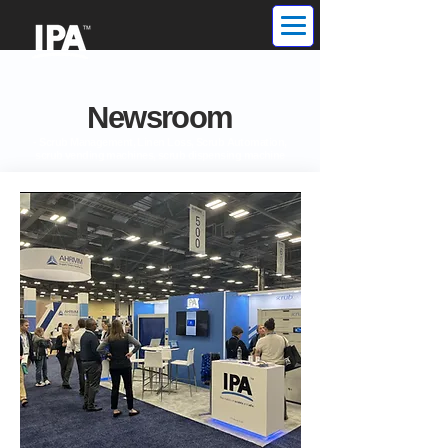
Newsroom
- Scrub Management, Linen Loss, Scrub Automation,
scrub vending machines, scrub dispensing machine