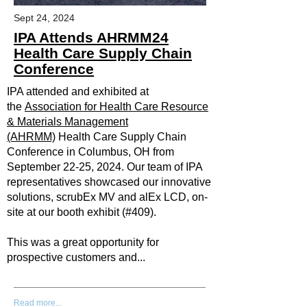
Sept 24, 2024
IPA Attends AHRMM24
Health Care Supply Chain
Conference
IPA attended and exhibited at
the
Association for Health Care Resource
& Materials Management
(AHRMM)
Health Care Supply Chain
Conference in Columbus, OH from
September 22-25, 2024. Our team of IPA
representatives showcased our innovative
solutions, scrubEx MV and alEx LCD, on-
site at our booth exhibit (#409).
This was a great opportunity for
prospective customers and...
Read more...