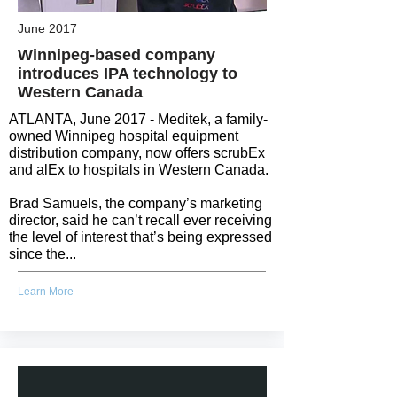
June 2017
Winnipeg-based company
introduces IPA technology to
Western Canada
ATLANTA, June 2017 - Meditek, a family-
owned Winnipeg hospital equipment
distribution company, now offers scrubEx
and alEx to hospitals in Western Canada.
Brad Samuels, the company’s marketing
director, said he can’t recall ever receiving
the level of interest that’s being expressed
since the...
Learn More