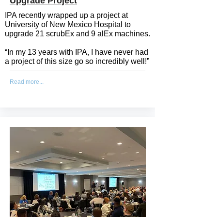
Upgrade Project
IPA recently wrapped up a project at
University of New Mexico Hospital to
upgrade 21 scrubEx and 9 alEx machines.
“In my 13 years with IPA, I have never had
a project of this size go so incredibly well!”
Read more...