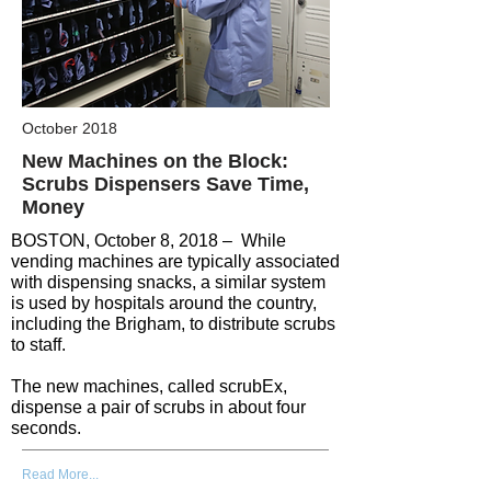
October 2018
New Machines on the Block:
Scrubs Dispensers Save Time,
Money
BOSTON, October 8, 2018 – While
vending machines are typically associated
with dispensing snacks, a similar system
is used by hospitals around the country,
including the Brigham, to distribute scrubs
to staff.
The new machines, called scrubEx,
dispense a pair of scrubs in about four
seconds.
Read More...