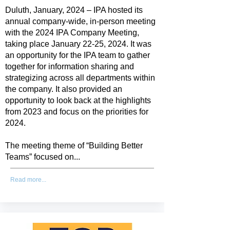
Duluth, January, 2024 – IPA hosted its
annual company-wide, in-person meeting
with the 2024 IPA Company Meeting,
taking place January 22-25, 2024. It was
an opportunity for the IPA team to gather
together for information sharing and
strategizing across all departments within
the company. It also provided an
opportunity to look back at the highlights
from 2023 and focus on the priorities for
2024.
The meeting theme of “Building Better
Teams” focused on...
Read more...