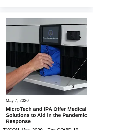
May 7, 2020
MicroTech and IPA Offer Medical
Solutions to Aid in the Pandemic
Response