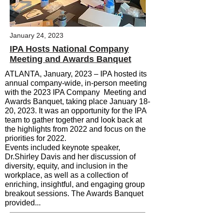
January 24, 2023
IPA Hosts National Company
Meeting and Awards Banquet
ATLANTA, January, 2023 –
IPA hosted its
annual company-wide, in-person meeting
with the 2023 IPA Company Meeting and
Awards Banquet, taking place January 18-
20, 2023.
It was an opportunity for the IPA
team to gather together and look back at
the highlights from 2022 and focus on the
priorities for 2022.
Events included keynote speaker,
Dr.Shirley Davis and her discussion of
diversity, equity, and inclusion in the
workplace, as well as a collection of
enriching, insightful, and engaging group
breakout sessions. The Awards Banquet
provided...