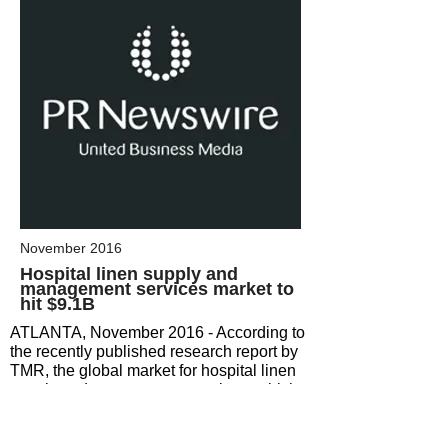
November 2016
Hospital linen supply and
management
services market to
hit $9.1B
ATLANTA, November 2016 - According to
the recently published research report by
TMR, the global market for hospital linen
supply and management services, which
offered an opportunity worth US$7.4 bn in
2015, is likely to rise at a CAGR of 2.40%
during the period from 2016 to 2024 and