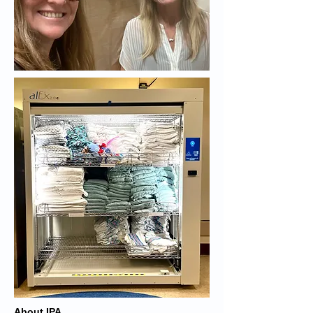
About IPA