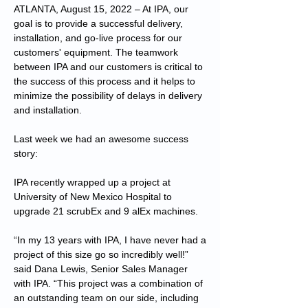
ATLANTA, August 15, 2022 – At IPA, our
goal is to provide a successful delivery,
installation, and go-live process for our
customers' equipment. The teamwork
between IPA and our customers is critical to
the success of this process and it helps to
minimize the possibility of delays in delivery
and installation.
Last week we had an awesome success
story:
IPA recently wrapped up a project at
University of New Mexico Hospital to
upgrade 21 scrubEx and 9 alEx machines.
“In my 13 years with IPA, I have never had a
project of this size go so incredibly well!”
said Dana Lewis, Senior Sales Manager
with IPA. “This project was a combination of
an outstanding team on our side, including