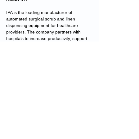
IPA is the leading manufacturer of
automated surgical scrub and linen
dispensing equipment for healthcare
providers. The company partners with
hospitals to increase productivity, support
infection control efforts, and provide
tangible cost savings by reducing
replacement and processing costs for
surgical scrubs and linens. IPA solutions are
made in the U.S.A. and are installed in more
than 1,000 hospitals worldwide, with more
than 900,000 healthcare professionals
utilizing IPA technology every day. IPA, a
subsidiary of Roper Technologies, is
headquartered in Duluth, Georgia. For
more information, please
visit
www.thinkipa.com
.
About Roper Technologies