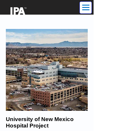
University of New Mexico
Hospital Project