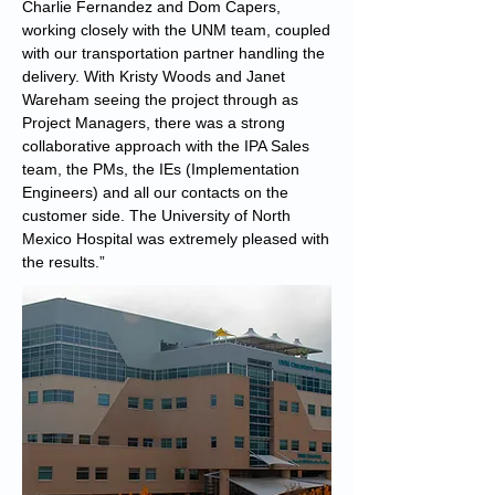
Charlie Fernandez and Dom Capers,
working closely with the UNM team, coupled
with our transportation partner handling the
delivery. With Kristy Woods and Janet
Wareham seeing the project through as
Project Managers, there was a strong
collaborative approach with the IPA Sales
team, the PMs, the IEs (Implementation
Engineers) and all our contacts on the
customer side. The University of North
Mexico Hospital was extremely pleased with
the results.”