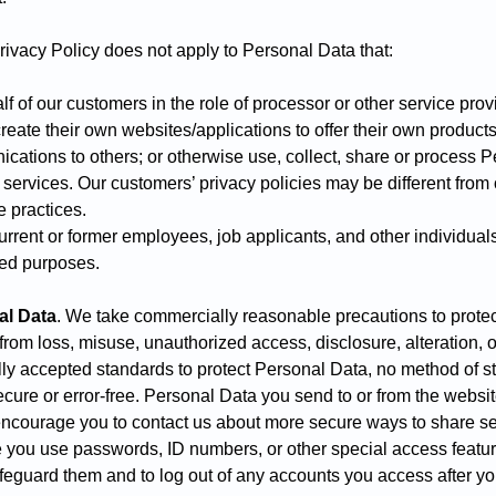
Privacy Policy does not apply to Personal Data that:
 of our customers in the role of processor or other service pro
eate their own websites/applications to offer their own products
cations to others; or otherwise use, collect, share or process P
 services. Our customers’ privacy policies may be different from
se practices.
rent or former employees, job applicants, and other individuals
ted purposes.
al Data
.
We take commercially reasonable precautions to protec
rom loss, misuse, unauthorized access, disclosure, alteration, o
ly accepted standards to protect Personal Data, no method of s
cure or error-free. Personal Data you send to or from the websit
ncourage you to contact us about more secure ways to share se
ou use passwords, ID numbers, or other special access features 
afeguard them and to log out of any accounts you access after yo