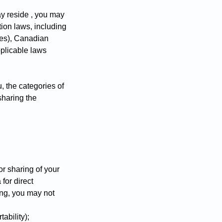
y reside , you may
tion laws, including
ates), Canadian
plicable laws
, the categories of
sharing the
or sharing of your
for direct
ing, you may not
tability);