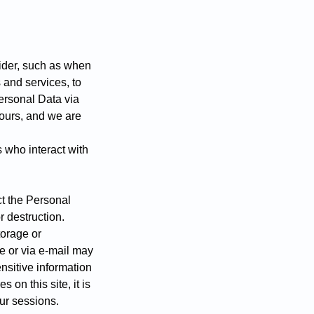
vider, such as when
 and services, to
ersonal Data via
 ours, and we are
 who interact with
t the Personal
r destruction.
torage or
e or via e-mail may
nsitive information
on this site, it is
ur sessions.