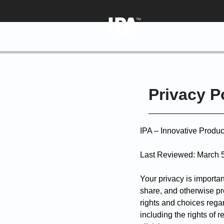
Privacy P
IPA – Innovative Produ
Last Reviewed
:
March 
Your privacy is importan
share, and otherwise pro
rights and choices regar
including the rights of 