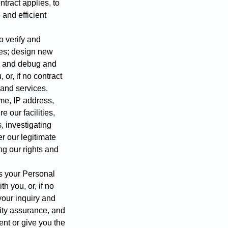
ntract applies, to
 and efficient
o verify and
ices; design new
s; and debug and
or, if no contract
s and services.
me, IP address,
e our facilities,
, investigating
er our legitimate
ng our rights and
ss your Personal
h you, or, if no
 your inquiry and
ity assurance, and
ent or give you the