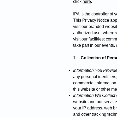
click
here
.
IPA is the controller of
This Privacy Notice app
visit our branded websit
authorized user where w
visit our facilities; com
take part in our events,
1.
Collection of Pers
Information You Provid
any personal identifiers
commercial information, 
this website or other m
Information We Collect 
website and our service
your IP address, web bro
and other tracking tech