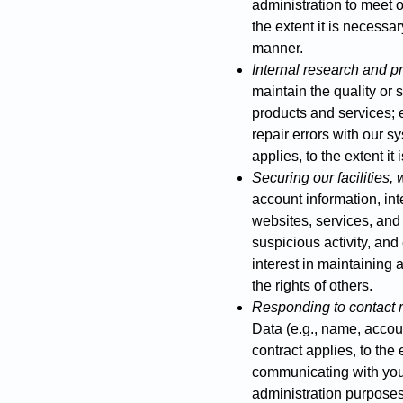
administration to meet ou
the extent it is necessar
manner.
Internal research and 
maintain the quality or 
products and services; e
repair errors with our s
applies, to the extent it
Securing our facilities,
account information, inte
websites, services, and
suspicious activity, and
interest in maintaining 
the rights of others.
Responding to contact 
Data (e.g., name, accoun
contract applies, to the 
communicating with you
administration purposes.