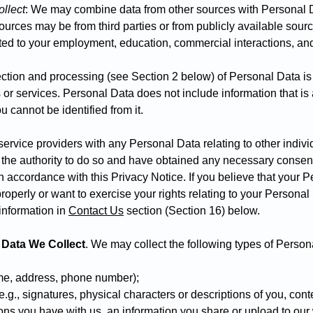
llect
: We may combine data from other sources with Personal 
ources may be from third parties or from publicly available sour
ted to your employment, education, commercial interactions, and i
ection and processing (see Section 2 below) of Personal Data is 
s or services. Personal Data does not include information that i
 cannot be identified from it.
 service providers with any Personal Data relating to other indivi
 the authority to do so and have obtained any necessary consent
n accordance with this Privacy Notice. If you believe that your 
operly or want to exercise your rights relating to your Personal
information in
C
ontact Us
section (Section 16) below
.
 Data We Collect
. We may collect the following types of Person
ame, address, phone number);
g., signatures, physical characters or descriptions of you, cont
s you have with us, an information you share or upload to our 