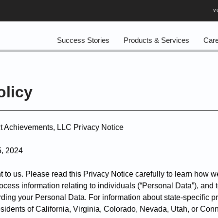
v
Success Stories
Products & Services
Car
olicy
ct Achievements, LLC Privacy Notice
5, 2024
t to us. Please read this Privacy Notice carefully to learn how we
cess information relating to individuals (“Personal Data”), and 
ding your Personal Data. For information about state-specific pr
residents of California, Virginia, Colorado, Nevada, Utah, or Con