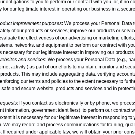
r obligations to you to perform our contract with you, or, if no co
y for our legitimate interest in operating our business in a secure
product improvement purposes
: We process your Personal Data t
safety of our products or services; improve our products or serv
valuate the effectiveness of our advertising or marketing effort
ystems, networks, and equipment to perform our contract with you, 
 is necessary for our legitimate interest in improving our product
 websites and services
: We process your Personal Data (e.g., na
rnet activity ) as part of our efforts to maintain, monitor and secur
 products. This may include aggregating data, verifying accounts
 enforcing our terms and policies to the extent necessary to furth
a safe and secure website, products and services and in protecti
requests
: If you contact us electronically or by phone, we proce
t information, government identifiers) to perform our contract wit
extent it is necessary for our legitimate interest in responding to
. We may record and process communications for training, qual
 If required under applicable law, we will obtain your prior cons