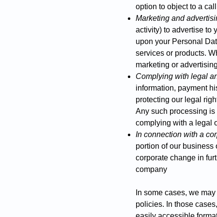
option to object to a cal
Marketing and advertis
activity) to advertise t
upon your Personal Data 
services or products. W
marketing or advertising
Complying with legal an
information, payment hi
protecting our legal rig
Any such processing is b
complying with a legal o
In connection with a cor
portion of our business 
corporate change in furt
company
​In some cases, we may 
policies. In those cases
easily accessible format