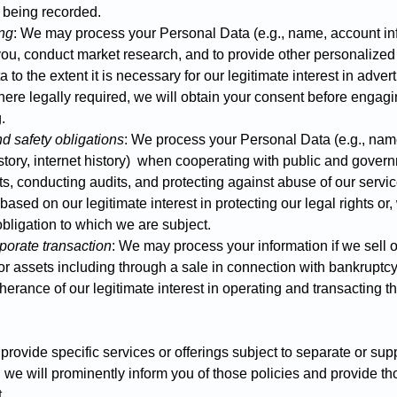
l being recorded.
ing
: We may process your Personal Data (e.g., name, account inf
o you, conduct market research, and to provide other personalize
to the extent it is necessary for our legitimate interest in adver
here legally required, we will obtain your consent before engagi
.
d safety obligations
: We process your Personal Data (e.g., nam
story, internet history) when cooperating with public and govern
hts, conducting audits, and protecting against abuse of our servi
ased on our legitimate interest in protecting our legal rights or
bligation to which we are subject.
porate transaction
: We may process your information if we sell or
or assets including through a sale in connection with bankruptcy
herance of our legitimate interest in operating and transacting t
provide specific services or offerings subject to separate or su
, we will prominently inform you of those policies and provide th
.