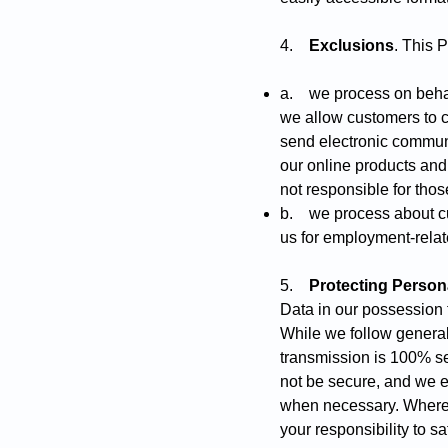
4.
Exclusions
. This 
a. we process on behalf
we allow customers to cr
send electronic communi
our online products and
not responsible for tho
b. we process about cur
us for employment-rela
5.
Protecting Person
Data in our possession f
While we follow general
transmission is 100% se
not be secure, and we e
when necessary. Where y
your responsibility to s