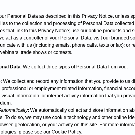
 your Personal Data as described in this Privacy Notice, unless s
lies to the collection and processing of Personal Data collecte
es that link to this Privacy Notice; use our online products and 
e act as a controller of your Personal Data; visit our branded s
municate with us (including emails, phone calls, texts or fax); or re
 webinars, trade shows or contests.
onal Data
. We collect three types of Personal Data from you:
e
: We collect and record any information that you provide to us di
, professional or employment-related information, financial acco
visual information, or internet activity information that you prov
edium.
Automatically
: We automatically collect and store information ab
s. To do so, we may use cookie technology and other online ident
wser, geolocation, or your activity on this site. For more infor
nologies, please see our
Cookie Policy
.