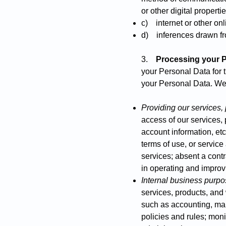
or other digital properti
c) internet or other onli
d) inferences drawn fr
3.
Processing your P
your Personal Data for 
your Personal Data. We
Providing our services,
access of our services, p
account information, etc
terms of use, or servic
services; absent a contr
in operating and improv
Internal business purp
services, products, and
such as accounting, ma
policies and rules; mon