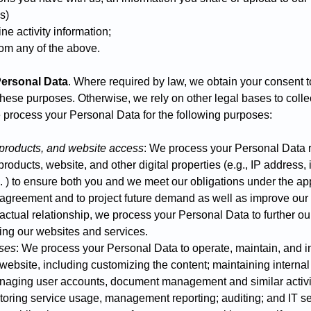
es)
ne activity information;
om any of the above.
ersonal Data
. Where required by law, we obtain your consent 
these purposes. Otherwise, we rely on other legal bases to coll
 process your Personal Data for the following purposes:
 products, and website access
: We process your Personal Data r
roducts, website, and other digital properties (e.g., IP address, i
. ) to ensure both you and we meet our obligations under the app
e agreement and to project future demand as well as improve ou
actual relationship, we process your Personal Data to further our
ing our websites and services.
oses
: We process your Personal Data to operate, maintain, and 
 website, including customizing the content; maintaining interna
naging user accounts, document management and similar activit
itoring service usage, management reporting; auditing; and IT s