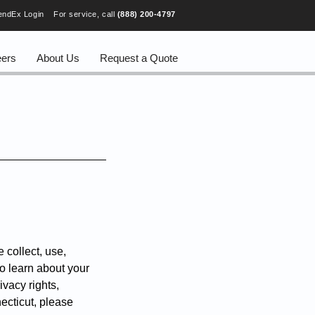
endEx Login
For service, call
(888) 200-4797
eers
About Us
Request a Quote
 collect, use,
to learn about your
ivacy rights,
necticut, please