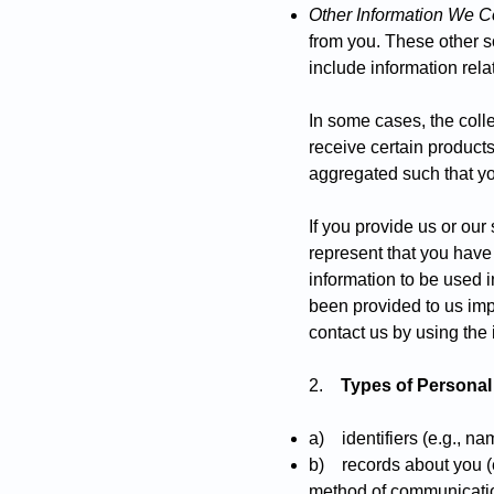
Other Information We Co
from you. These other s
include information rela
In some cases, the coll
receive certain product
aggregated such that you
If you provide us or our
represent that you have
information to be used i
been provided to us impr
contact us by using the 
2.
Types of Personal
a) identifiers (e.g., n
b) records about you (e.
method of communication