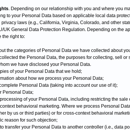
ghts
. Depending on our relationship with you and where you ma
ting to your Personal Data based on applicable local data protec
 privacy laws (e.g., California, Virginia, Colorado, and other st
EU/UK General Data Protection Regulation. Depending on the ap
the right to:
ut the categories of Personal Data we have collected about you
llected the Personal Data, the purposes for collecting, sell or 
whom we have disclosed your Personal Data.
ies of your Personal Data that we hold;
ormation about how we process your Personal Data;
complete Personal Data (taking into account our use of it);
r Personal Data;
r processing of your Personal Data, including restricting the sale 
ss-context behavioral marketing. Where we process Personal Data 
er by us or third parties) or for cross-context behavioral market
ic reason for such objection;
to transfer your Personal Data to another controller (i.e., data por