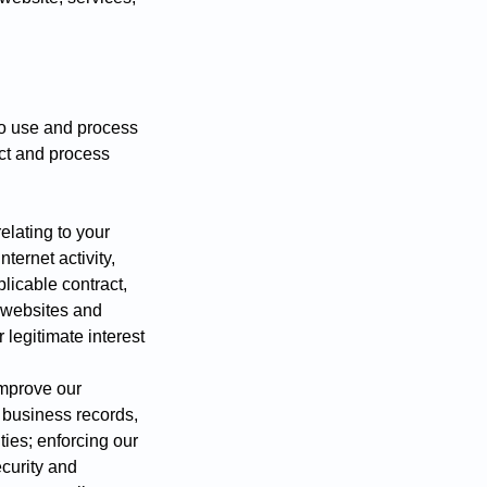
to use and process
ect and process
elating to your
nternet activity,
licable contract,
r websites and
 legitimate interest
improve our
l business records,
ies; enforcing our
ecurity and