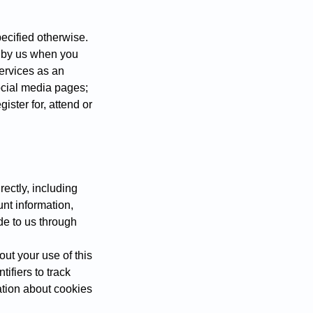
pecified otherwise.
d by us when you
services as an
ocial media pages;
gister for, attend or
rectly, including
unt information,
ide to us through
out your use of this
ifiers to track
mation about cookies