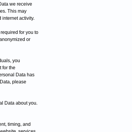
Data we receive
ces. This may
nternet activity.
required for you to
s anonymized or
duals, you
 for the
Personal Data has
 Data, please
al Data about you.
ent, timing, and
website, services,