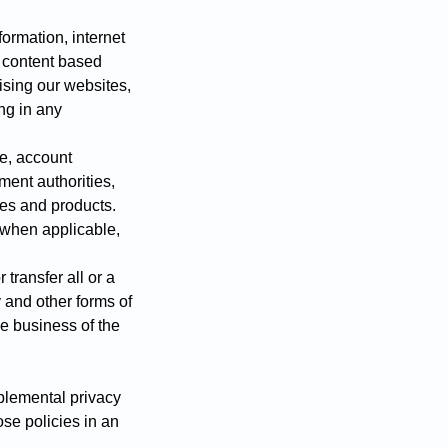
ormation, internet
d content based
tising our websites,
ng in any
e, account
ment authorities,
ces and products.
, when applicable,
 transfer all or a
 and other forms of
he business of the
pplemental privacy
ose policies in an