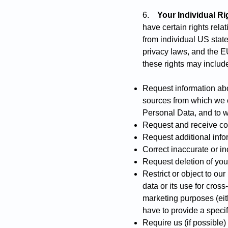
6.
Your Individual Ri
have certain rights rela
from individual US state
privacy laws, and the 
these rights may include 
Request information abo
sources from which we co
Personal Data, and to 
Request and receive cop
Request additional inf
Correct inaccurate or in
Request deletion of you
Restrict or object to ou
data or its use for cro
marketing purposes (eith
have to provide a specif
Require us (if possible) 